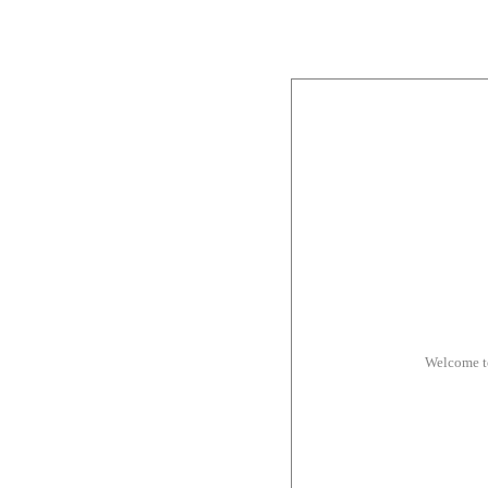
Welcome t