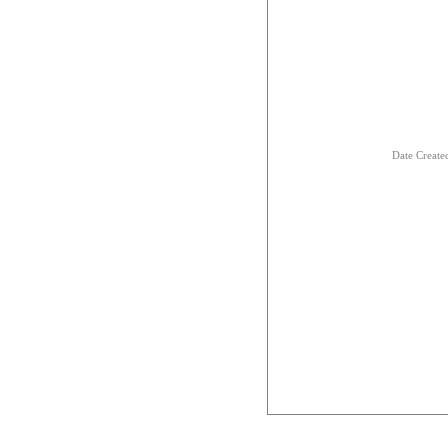
Date Creat