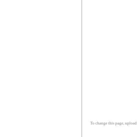
To change this page, upload